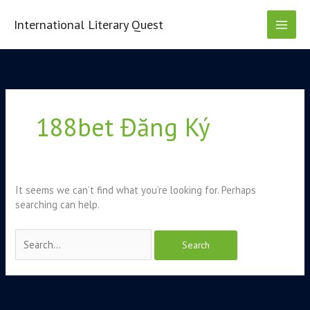
Skip
to
International Literary Quest
content
Search
for:
188bet Đăng Ký
It seems we can’t find what you’re looking for. Perhaps
searching can help.