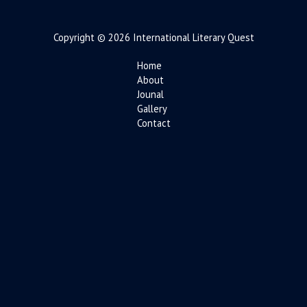
Copyright © 2026 International Literary Quest
Home
About
Jounal
Gallery
Contact