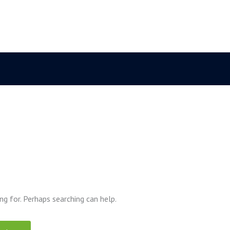
ng for. Perhaps searching can help.