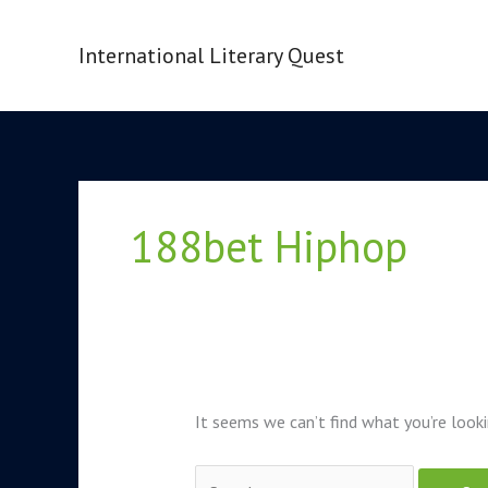
Skip
to
International Literary Quest
content
Search
for:
188bet Hiphop
It seems we can’t find what you’re looki