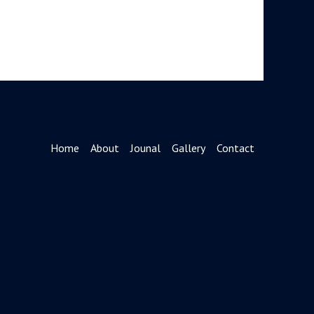
Home
About
Jounal
Gallery
Contact