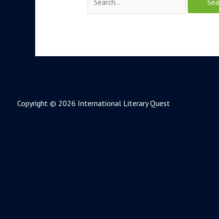
Copyright © 2026 International Literary Quest