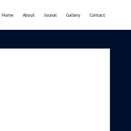
Home
About
Jounal
Gallery
Contact