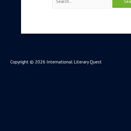
Copyright © 2026 International Literary Quest