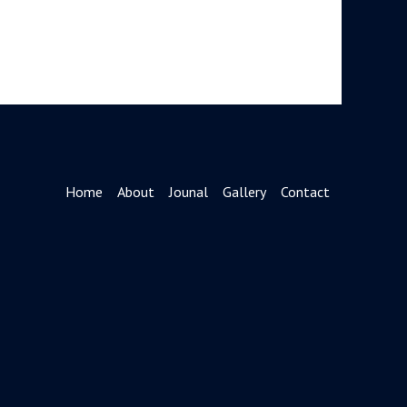
Home
About
Jounal
Gallery
Contact