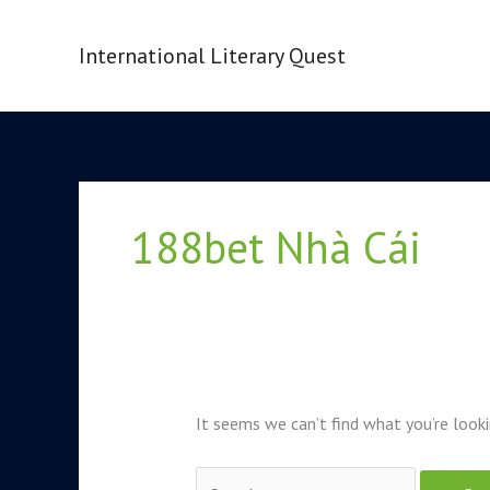
Skip
to
International Literary Quest
content
Search
for:
188bet Nhà Cái
It seems we can’t find what you’re looki