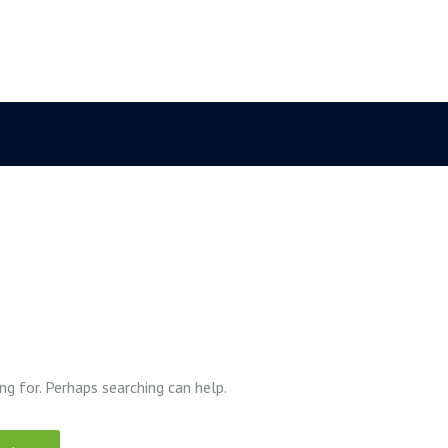
ng for. Perhaps searching can help.