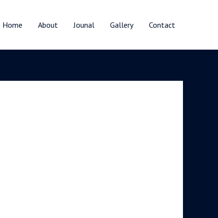
Home
About
Jounal
Gallery
Contact