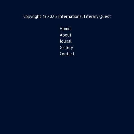
Copyright © 2026 International Literary Quest
Home
About
Jounal
Gallery
Contact