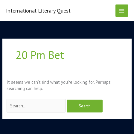
Skip
to
International Literary Quest
content
Search
for:
20 Pm Bet
It seems we can’t find what you’re looking for. Perhaps
searching can help.