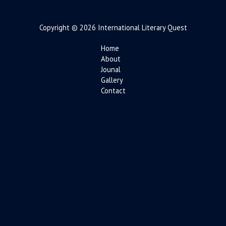
Copyright © 2026 International Literary Quest
Home
About
Jounal
Gallery
Contact