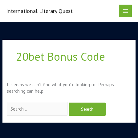
Skip
to
International Literary Quest
content
Search
for:
20bet Bonus Code
It seems we can’t find what you’re looking for. Perhaps
searching can help.