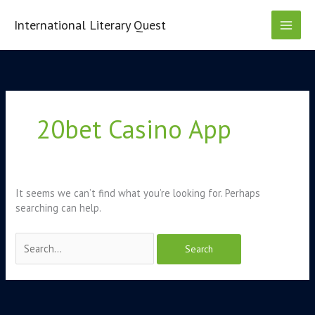
Skip
to
International Literary Quest
content
Search
for:
20bet Casino App
It seems we can’t find what you’re looking for. Perhaps
searching can help.