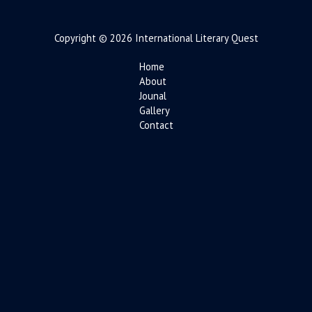
Copyright © 2026 International Literary Quest
Home
About
Jounal
Gallery
Contact