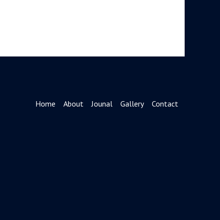
Home
About
Jounal
Gallery
Contact