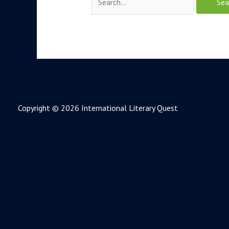
Copyright © 2026 International Literary Quest