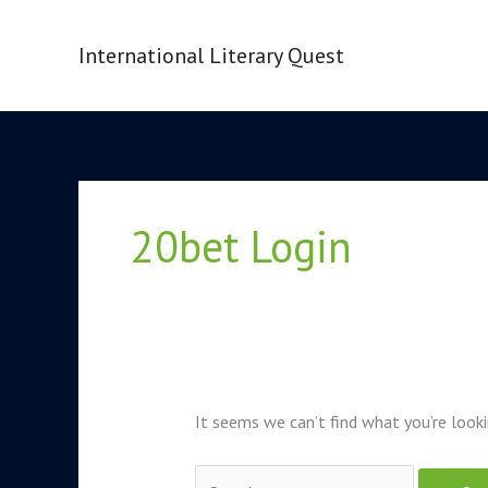
Skip
to
International Literary Quest
content
Search
for:
20bet Login
It seems we can’t find what you’re looki