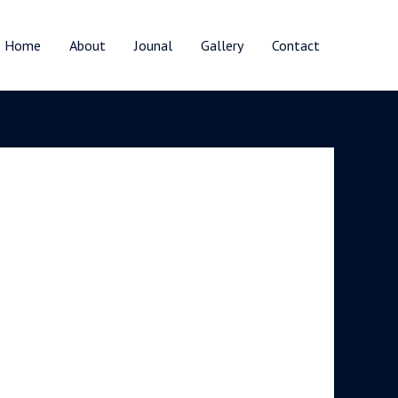
Home
About
Jounal
Gallery
Contact