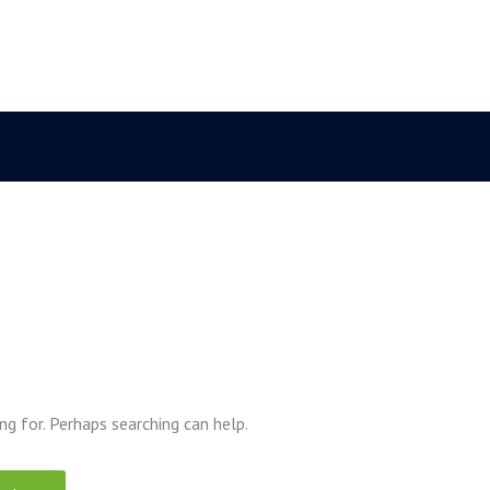
ng for. Perhaps searching can help.