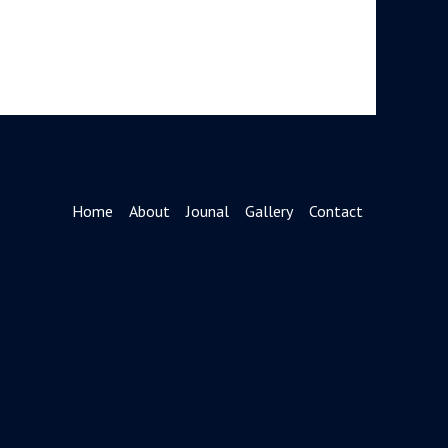
Home
About
Jounal
Gallery
Contact