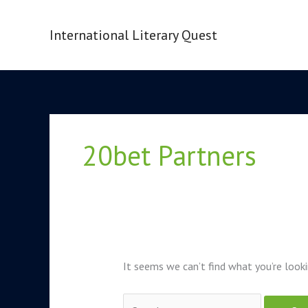
Skip
to
International Literary Quest
content
Search
for:
20bet Partners
It seems we can’t find what you’re looki