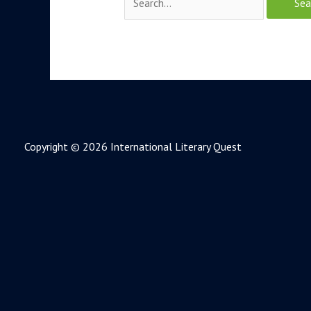
Copyright © 2026 International Literary Quest