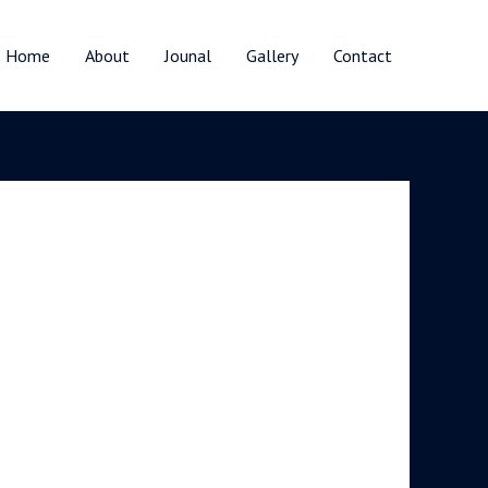
Home
About
Jounal
Gallery
Contact