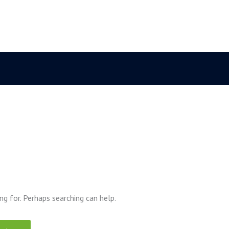
ng for. Perhaps searching can help.