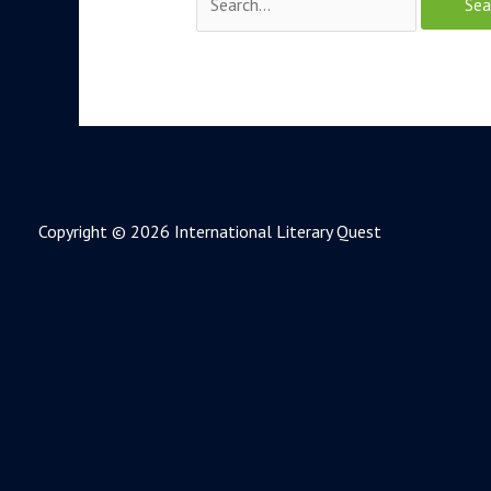
Copyright © 2026 International Literary Quest