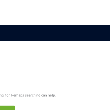
ng for. Perhaps searching can help.