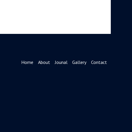
Home
About
Jounal
Gallery
Contact