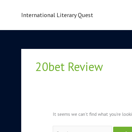
Skip
to
International Literary Quest
content
Search
for:
20bet Review
It seems we can’t find what you’re looki