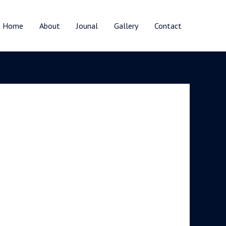
Home
About
Jounal
Gallery
Contact