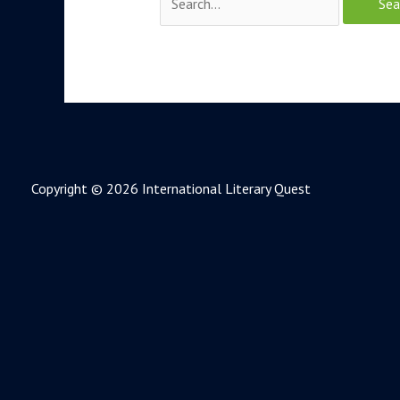
Copyright © 2026 International Literary Quest