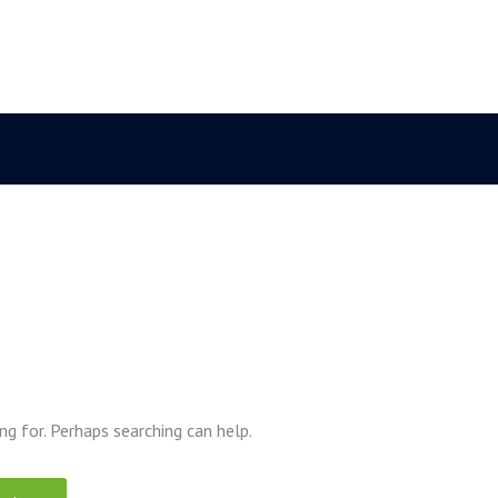
ng for. Perhaps searching can help.