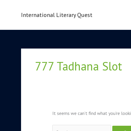
Skip
to
International Literary Quest
content
Search
for:
777 Tadhana Slot
It seems we can’t find what you’re looki