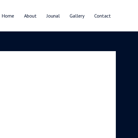
Home
About
Jounal
Gallery
Contact