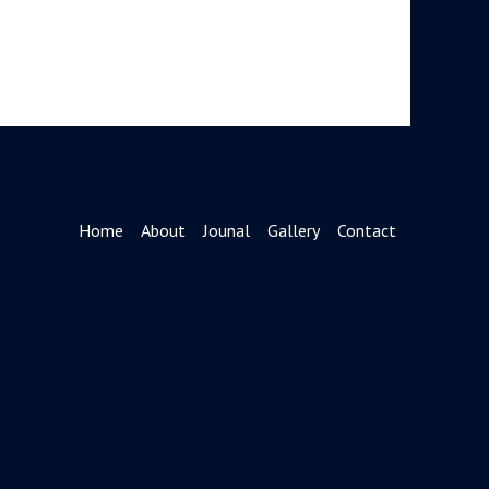
Home
About
Jounal
Gallery
Contact