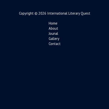
Copyright © 2026 International Literary Quest
Home
About
Jounal
Gallery
Contact