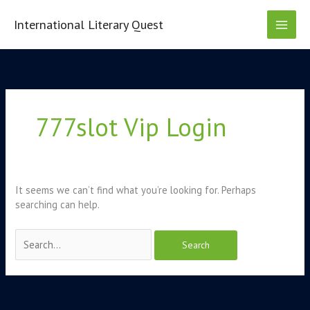
Skip
to
International Literary Quest
content
Search
for:
777slot Vip Login
It seems we can’t find what you’re looking for. Perhaps
searching can help.