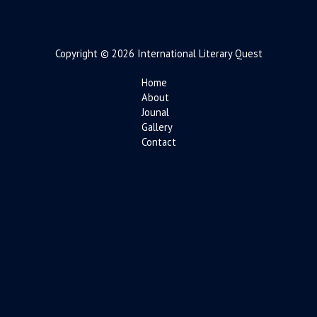
Copyright © 2026 International Literary Quest
Home
About
Jounal
Gallery
Contact