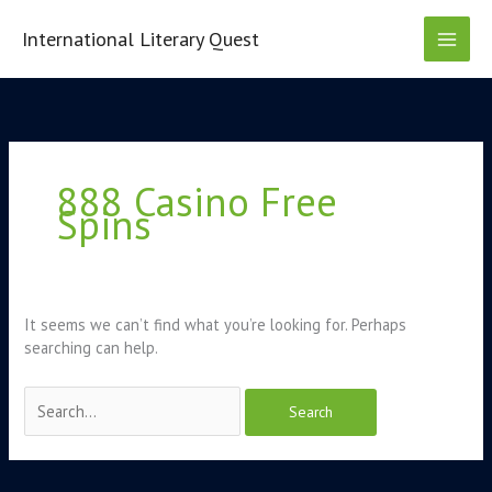
Skip
to
International Literary Quest
content
Search
for:
888 Casino Free
Spins
It seems we can’t find what you’re looking for. Perhaps
searching can help.