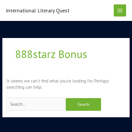
Skip
to
International Literary Quest
content
Search
for:
888starz Bonus
It seems we can’t find what you’re looking for. Perhaps
searching can help.