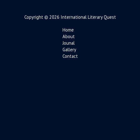
Copyright © 2026 International Literary Quest
Home
About
Jounal
Gallery
Contact