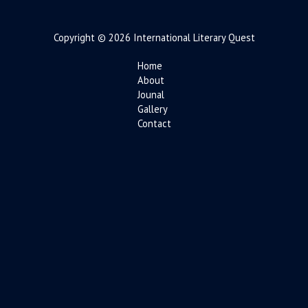
Copyright © 2026 International Literary Quest
Home
About
Jounal
Gallery
Contact