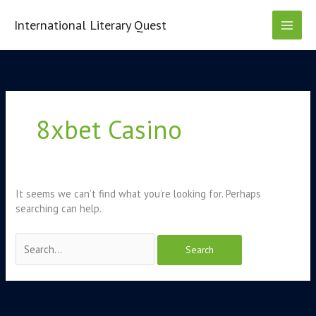
Skip
to
International Literary Quest
content
Search
for:
8xbet Casino
It seems we can’t find what you’re looking for. Perhaps
searching can help.