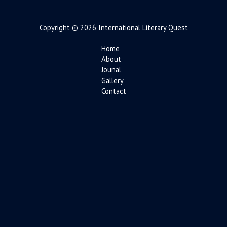
Copyright © 2026 International Literary Quest
Home
About
Jounal
Gallery
Contact