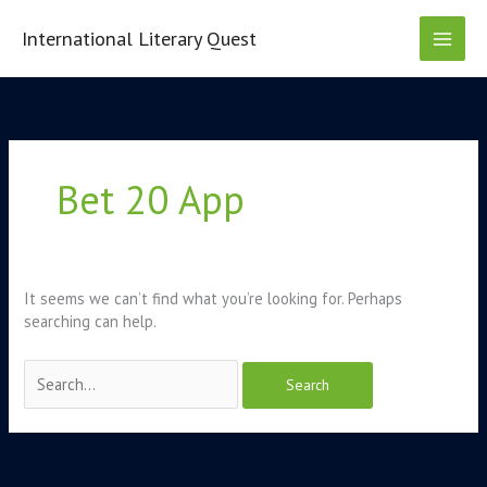
Skip
to
International Literary Quest
content
Search
for:
Bet 20 App
It seems we can’t find what you’re looking for. Perhaps
searching can help.