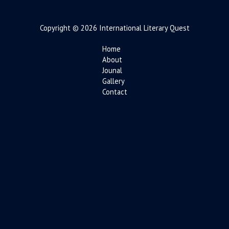
Copyright © 2026 International Literary Quest
Home
About
Jounal
Gallery
Contact