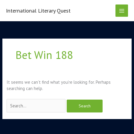
Skip
to
International Literary Quest
content
Search
for:
Bet Win 188
It seems we can’t find what you’re looking for. Perhaps
searching can help.