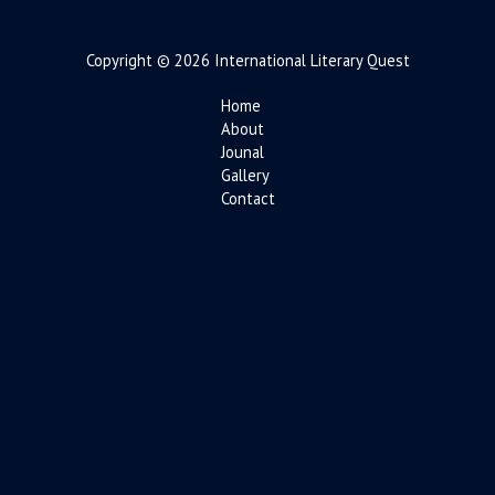
Copyright © 2026 International Literary Quest
Home
About
Jounal
Gallery
Contact