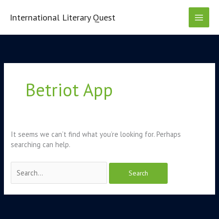
Skip
to
International Literary Quest
content
Search
for:
Betriot App
It seems we can’t find what you’re looking for. Perhaps
searching can help.