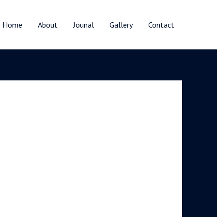
Home
About
Jounal
Gallery
Contact