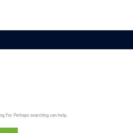
ng for. Perhaps searching can help.