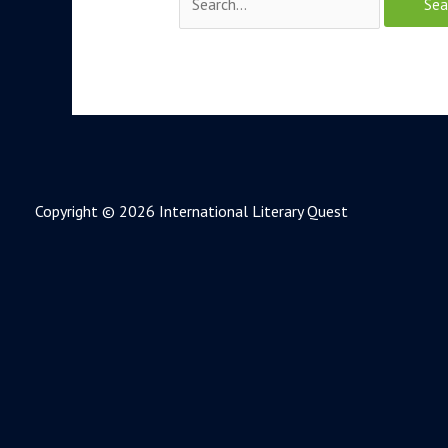
Copyright © 2026 International Literary Quest