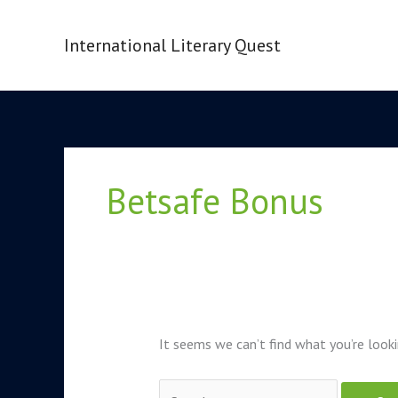
Skip
to
International Literary Quest
content
Search
for:
Betsafe Bonus
It seems we can’t find what you’re looki