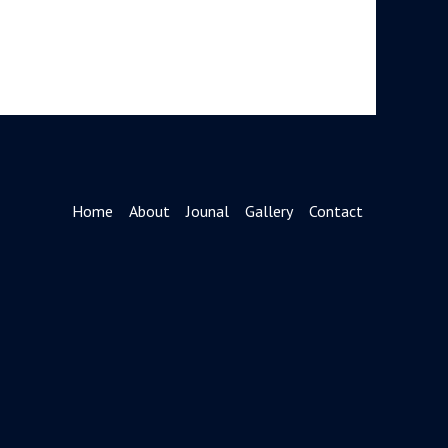
Home
About
Jounal
Gallery
Contact