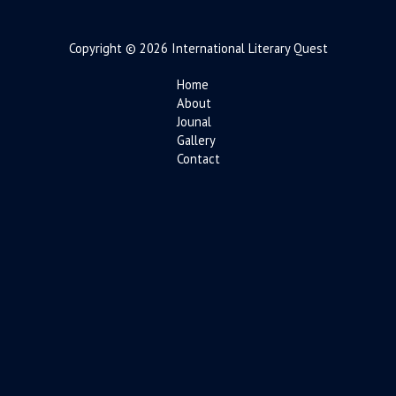
Copyright © 2026 International Literary Quest
Home
About
Jounal
Gallery
Contact