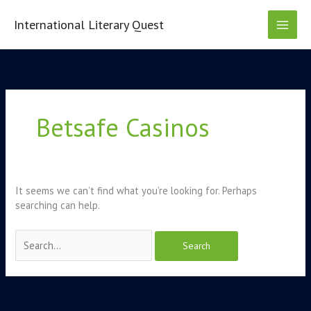
Skip
to
International Literary Quest
content
Search
for:
Betsafe Casinos
It seems we can’t find what you’re looking for. Perhaps
searching can help.