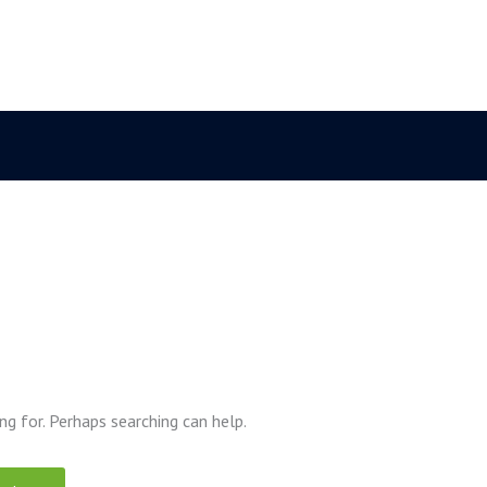
ng for. Perhaps searching can help.