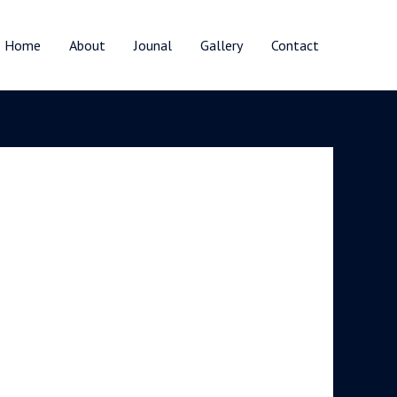
Home
About
Jounal
Gallery
Contact