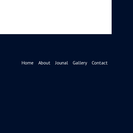
Home
About
Jounal
Gallery
Contact