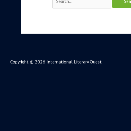
Copyright © 2026 International Literary Quest