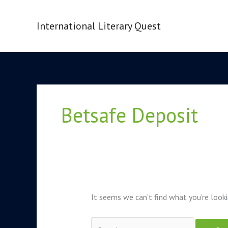
Skip
to
International Literary Quest
content
Search
for:
Betsafe Deposit
It seems we can’t find what you’re looki