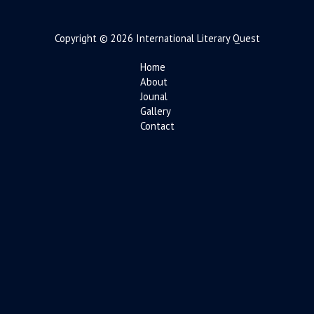
Copyright © 2026 International Literary Quest
Home
About
Jounal
Gallery
Contact