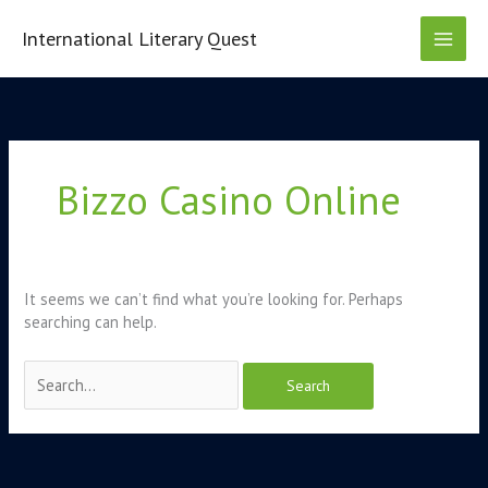
Skip
to
International Literary Quest
content
Search
for:
Bizzo Casino Online
It seems we can’t find what you’re looking for. Perhaps
searching can help.