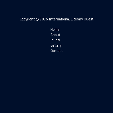
Copyright © 2026 International Literary Quest
Home
About
Jounal
Gallery
Contact