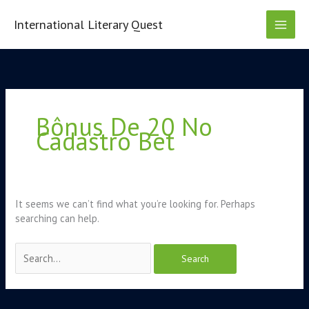
Skip
to
International Literary Quest
content
Search
for:
Bônus De 20 No
Cadastro Bet
It seems we can’t find what you’re looking for. Perhaps
searching can help.