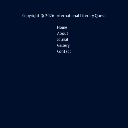
Copyright © 2026 International Literary Quest
Home
About
Jounal
Gallery
Contact