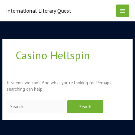
Skip
to
International Literary Quest
content
Search
for:
Casino Hellspin
It seems we can’t find what you’re looking for. Perhaps
searching can help.