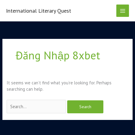
Skip
to
International Literary Quest
content
Search
for:
Đăng Nhập 8xbet
It seems we can’t find what you’re looking for. Perhaps
searching can help.