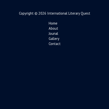
Copyright © 2026 International Literary Quest
Home
About
Jounal
Gallery
Contact