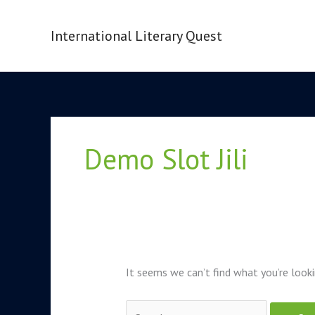
Skip
to
International Literary Quest
content
Search
for:
Demo Slot Jili
It seems we can’t find what you’re looki