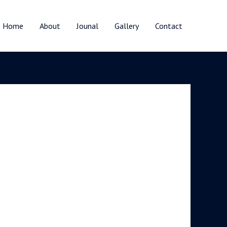
Home
About
Jounal
Gallery
Contact