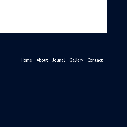
Home
About
Jounal
Gallery
Contact