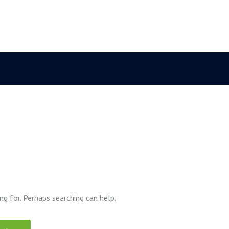
ng for. Perhaps searching can help.