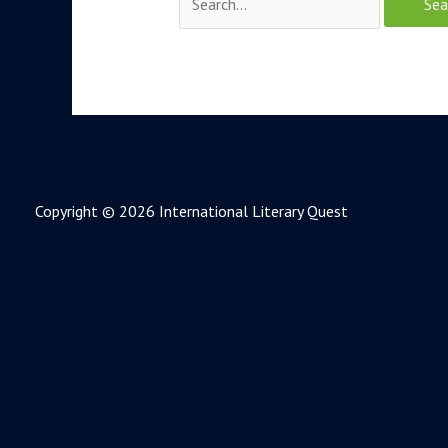
Copyright © 2026 International Literary Quest