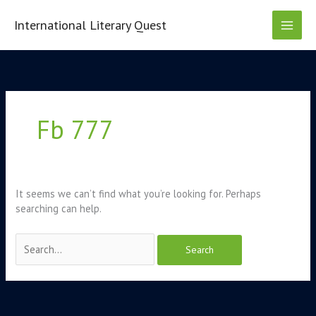
Skip
to
International Literary Quest
content
Search
for:
Fb 777
It seems we can’t find what you’re looking for. Perhaps
searching can help.