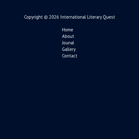
Copyright © 2026 International Literary Quest
Home
About
Jounal
Gallery
Contact