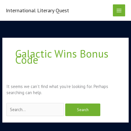
Skip
to
International Literary Quest
content
Search
for:
Galactic Wins Bonus
Code
It seems we can’t find what you’re looking for. Perhaps
searching can help.