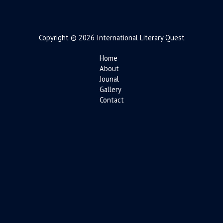
Copyright © 2026 International Literary Quest
Home
About
Jounal
Gallery
Contact