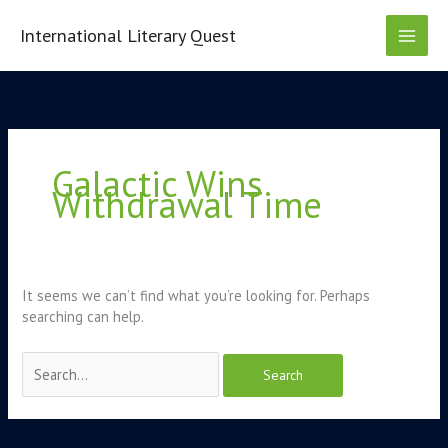
Skip
to
International Literary Quest
content
Search
for:
Galactic Wins
Withdrawal Time
It seems we can’t find what you’re looking for. Perhaps
searching can help.