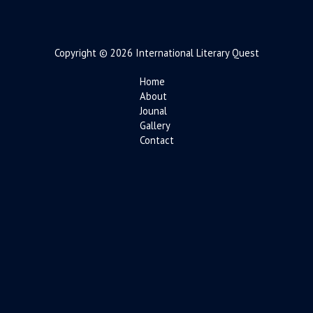
Copyright © 2026 International Literary Quest
Home
About
Jounal
Gallery
Contact