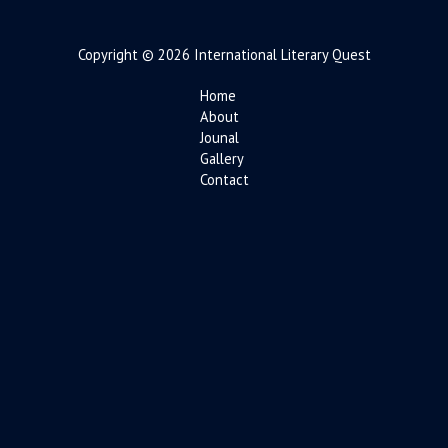
Copyright © 2026 International Literary Quest
Home
About
Jounal
Gallery
Contact