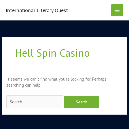
Skip
to
International Literary Quest
content
Search
for:
Hell Spin Casino
It seems we can’t find what you’re looking for. Perhaps
searching can help.