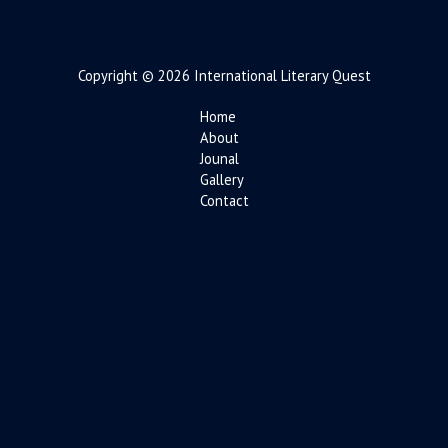
Copyright © 2026 International Literary Quest
Home
About
Jounal
Gallery
Contact