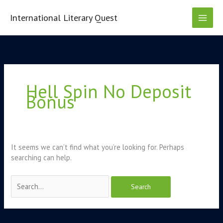
Skip
to
International Literary Quest
content
Search
for:
Hell Spin No Deposit
Bonus
It seems we can’t find what you’re looking for. Perhaps
searching can help.