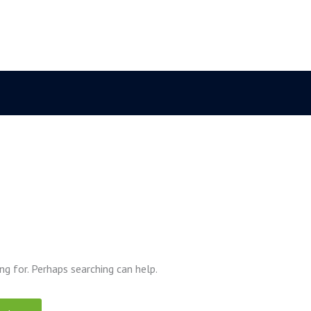
ng for. Perhaps searching can help.