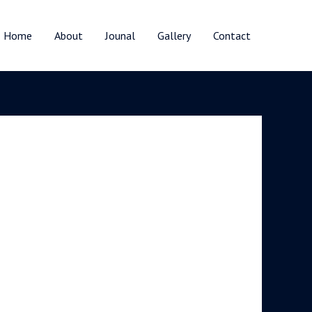
Home
About
Jounal
Gallery
Contact