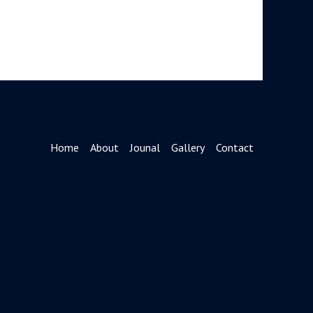
Home
About
Jounal
Gallery
Contact