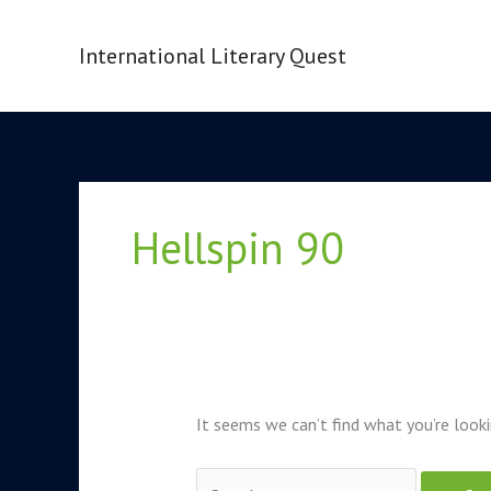
Skip
to
International Literary Quest
content
Search
for:
Hellspin 90
It seems we can’t find what you’re looki