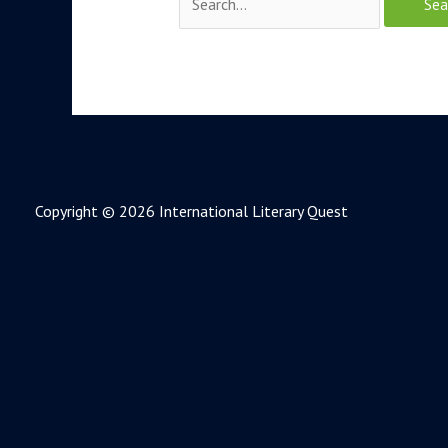
Copyright © 2026 International Literary Quest