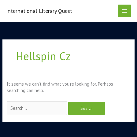
Skip
to
International Literary Quest
content
Search
for:
Hellspin Cz
It seems we can’t find what you’re looking for. Perhaps
searching can help.