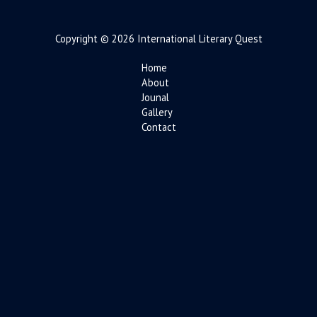
Copyright © 2026 International Literary Quest
Home
About
Jounal
Gallery
Contact