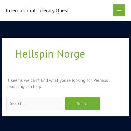
Skip
to
International Literary Quest
content
Search
for:
Hellspin Norge
It seems we can’t find what you’re looking for. Perhaps
searching can help.