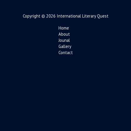
Copyright © 2026 International Literary Quest
Home
About
Jounal
Gallery
Contact