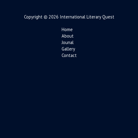
Copyright © 2026 International Literary Quest
Home
About
Jounal
Gallery
Contact