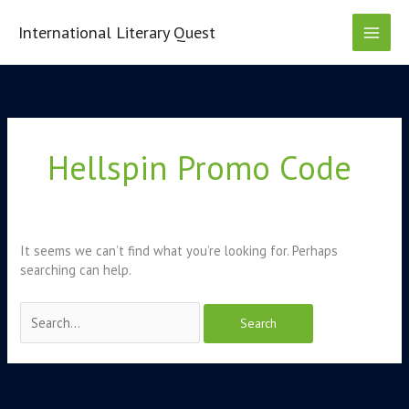
Skip
to
International Literary Quest
content
Search
for:
Hellspin Promo Code
It seems we can’t find what you’re looking for. Perhaps
searching can help.