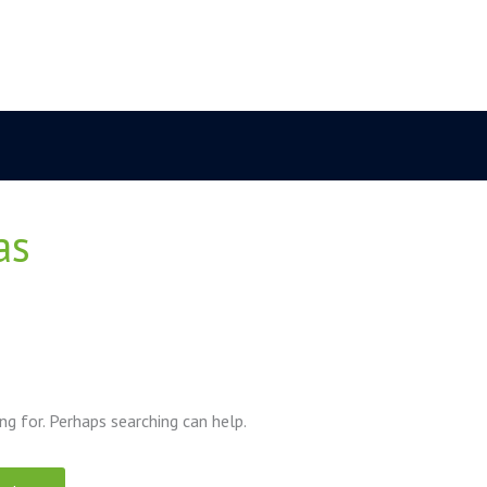
as
ng for. Perhaps searching can help.