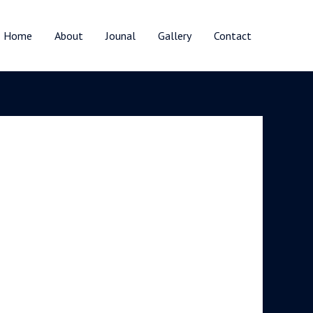
Home
About
Jounal
Gallery
Contact