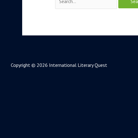
Copyright © 2026 International Literary Quest