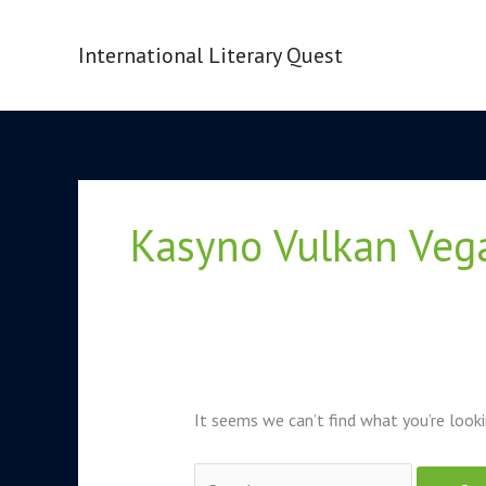
Skip
to
International Literary Quest
content
Search
for:
Kasyno Vulkan Veg
It seems we can’t find what you’re looki