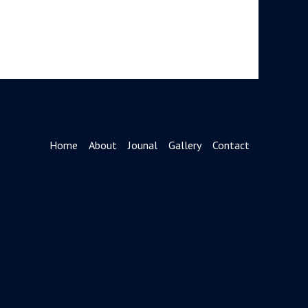
Home
About
Jounal
Gallery
Contact