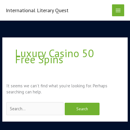
Skip
to
International Literary Quest
content
Search
for:
Luxury Casino 50
Free Spins
It seems we can’t find what you’re looking for. Perhaps
searching can help.