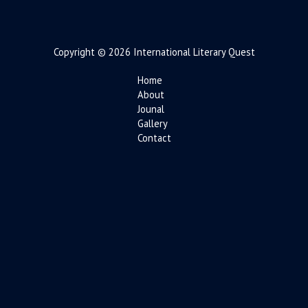
Copyright © 2026 International Literary Quest
Home
About
Jounal
Gallery
Contact