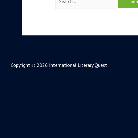
Copyright © 2026 International Literary Quest