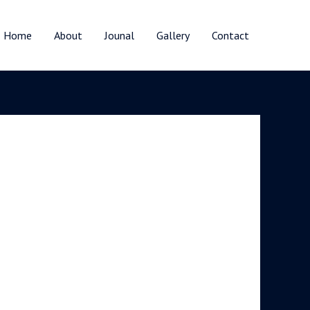
Home
About
Jounal
Gallery
Contact