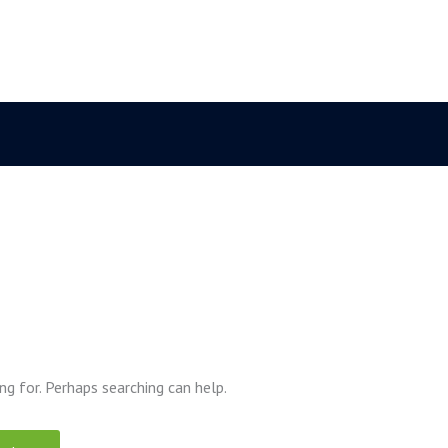
ng for. Perhaps searching can help.