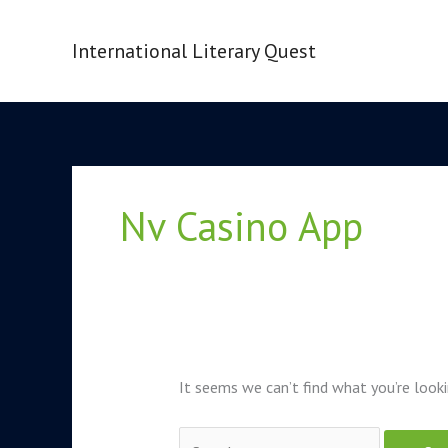
Skip
to
International Literary Quest
content
Search
for:
Nv Casino App
It seems we can’t find what you’re looki