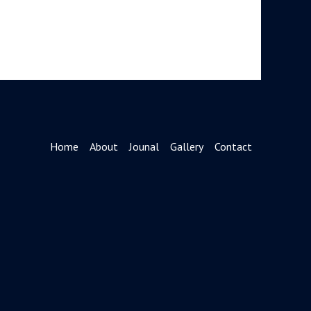
Home
About
Jounal
Gallery
Contact