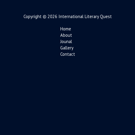
Copyright © 2026 International Literary Quest
Home
About
Jounal
Gallery
Contact