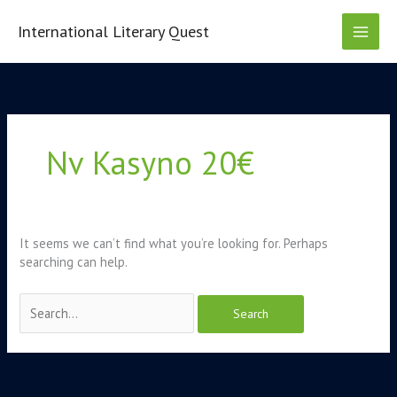
Skip
to
International Literary Quest
content
Search
for:
Nv Kasyno 20€
It seems we can’t find what you’re looking for. Perhaps
searching can help.