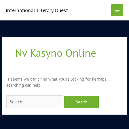
Skip
to
International Literary Quest
content
Search
for:
Nv Kasyno Online
It seems we can’t find what you’re looking for. Perhaps
searching can help.