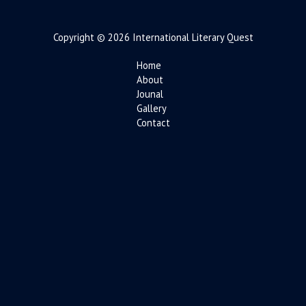
Copyright © 2026 International Literary Quest
Home
About
Jounal
Gallery
Contact