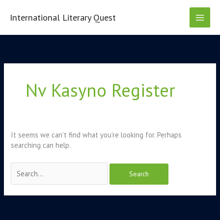
Skip
to
International Literary Quest
content
Search
for:
Nv Kasyno Register
It seems we can’t find what you’re looking for. Perhaps
searching can help.