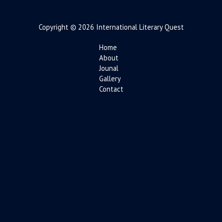
Copyright © 2026 International Literary Quest
Home
About
Jounal
Gallery
Contact