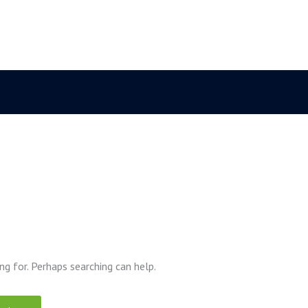
ng for. Perhaps searching can help.