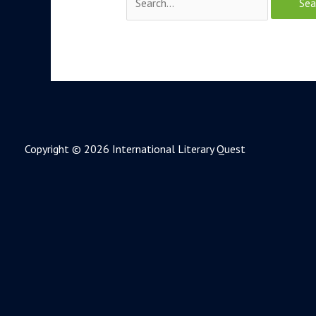
Copyright © 2026 International Literary Quest