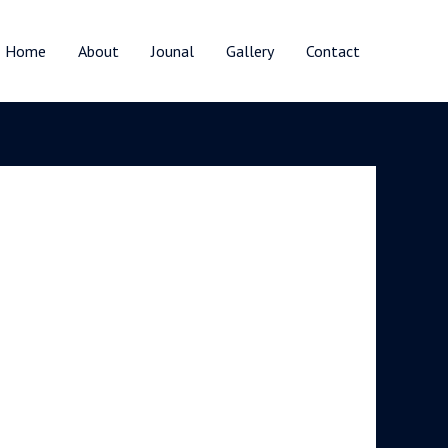
Home
About
Jounal
Gallery
Contact