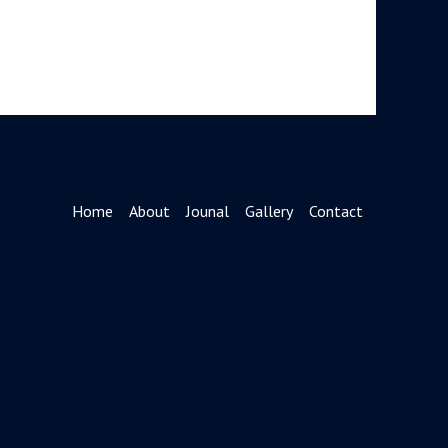
Home
About
Jounal
Gallery
Contact