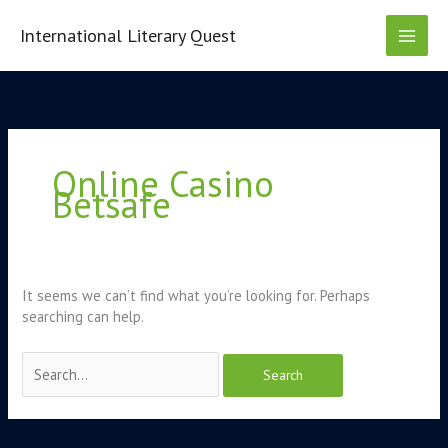
Skip
to
International Literary Quest
content
Search
for:
Online Casino
Betsafe
It seems we can’t find what you’re looking for. Perhaps
searching can help.