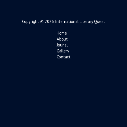
Copyright © 2026 International Literary Quest
Home
About
Jounal
Gallery
Contact