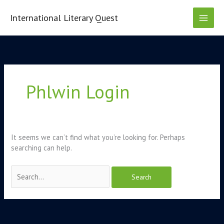
Skip
to
International Literary Quest
content
Search
for:
Phlwin Login
It seems we can’t find what you’re looking for. Perhaps
searching can help.