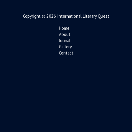
Copyright © 2026 International Literary Quest
Home
About
Jounal
Gallery
Contact