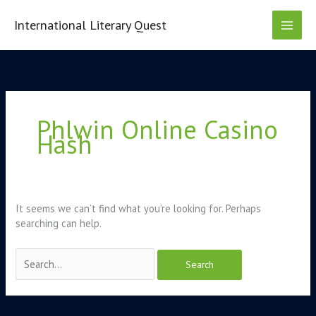
Skip
to
International Literary Quest
content
Search
for:
Phlwin Online Casino
Hash
It seems we can’t find what you’re looking for. Perhaps
searching can help.