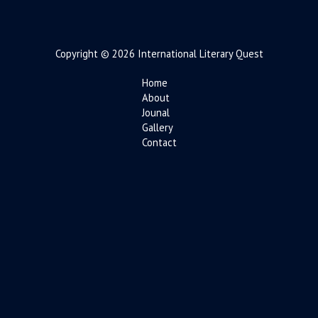
Copyright © 2026 International Literary Quest
Home
About
Jounal
Gallery
Contact