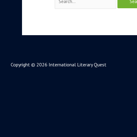
Copyright © 2026 International Literary Quest