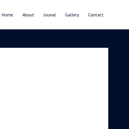
Home
About
Jounal
Gallery
Contact