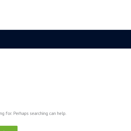
ng for. Perhaps searching can help.