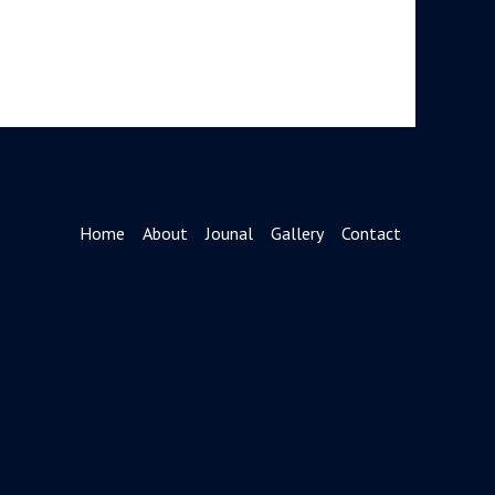
Home
About
Jounal
Gallery
Contact