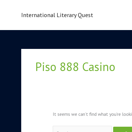
Skip
to
International Literary Quest
content
Search
for:
Piso 888 Casino
It seems we can’t find what you’re looki