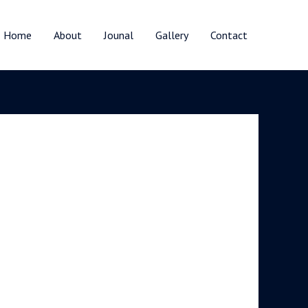
Home
About
Jounal
Gallery
Contact