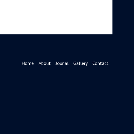
Home
About
Jounal
Gallery
Contact