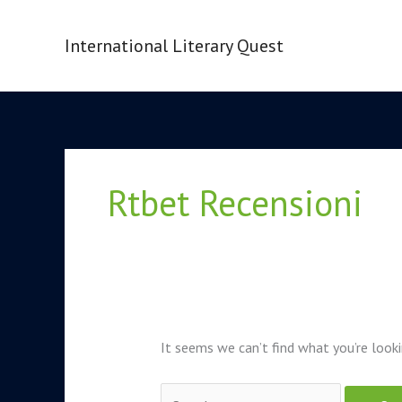
Skip
to
International Literary Quest
content
Search
for:
Rtbet Recensioni
It seems we can’t find what you’re looki