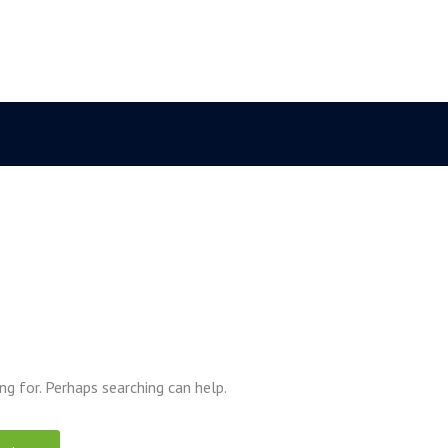
ng for. Perhaps searching can help.