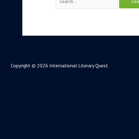
Copyright © 2026 International Literary Quest