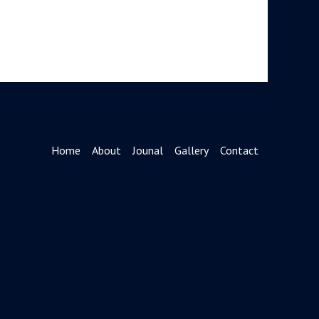
Home
About
Jounal
Gallery
Contact