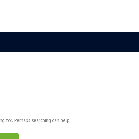
ng for. Perhaps searching can help.