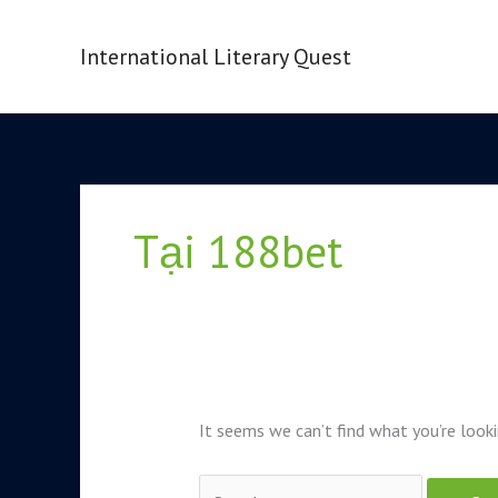
Skip
to
International Literary Quest
content
Search
for:
Tại 188bet
It seems we can’t find what you’re looki