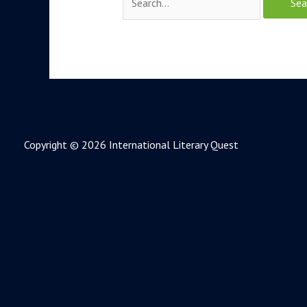
Copyright © 2026 International Literary Quest