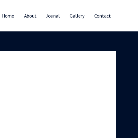
Home
About
Jounal
Gallery
Contact