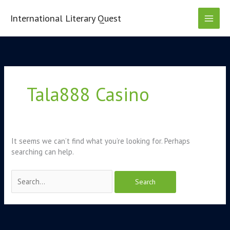
Skip
to
International Literary Quest
content
Search
for:
Tala888 Casino
It seems we can’t find what you’re looking for. Perhaps
searching can help.