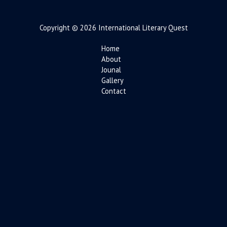
Copyright © 2026 International Literary Quest
Home
About
Jounal
Gallery
Contact