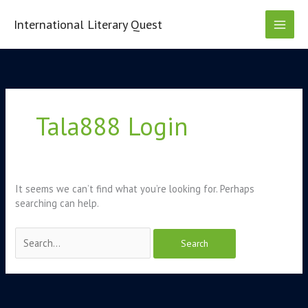
Skip
to
International Literary Quest
content
Search
for:
Tala888 Login
It seems we can’t find what you’re looking for. Perhaps
searching can help.