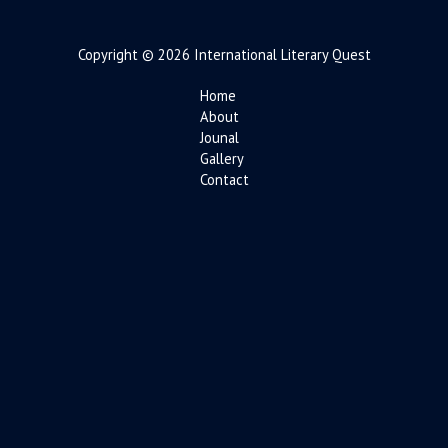
Copyright © 2026 International Literary Quest
Home
About
Jounal
Gallery
Contact