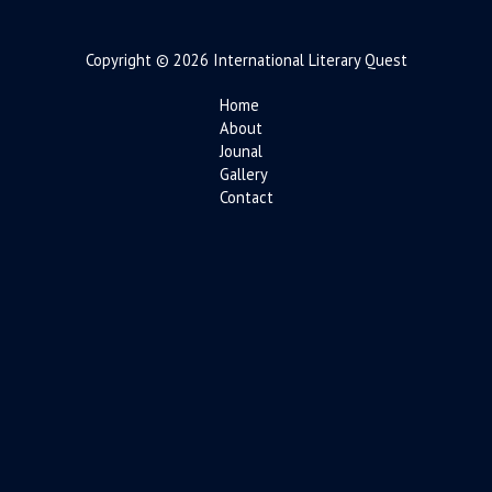
Copyright © 2026 International Literary Quest
Home
About
Jounal
Gallery
Contact